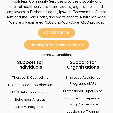
Footsteps Community Services provides disability and
mental health services to individuals, organisations and
employees in Brisbane, Logan, Ipswich, Toowoomba, Scenic
Rim and the Gold Coast, and via telehealth Australian-wide.
We are a Registered NDIS and WorkCover QLD provider.
07 3339 3084
admin@footstepscs.com.au
Terms & Conditions
Support for
Support for
Individuals
Organisations
Therapy & Counselling
Employee Assistance
Programs (EAP)
NDIS Support Coordination
Professional Supervision
NDIS Behaviour Support
Supported Independent
Behaviour Analysis
Living Partnerships
Case Management
Leadership Training