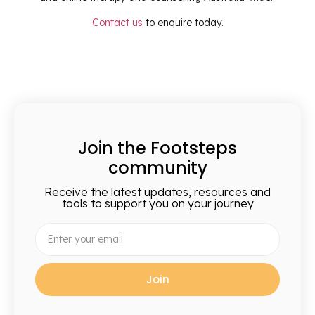
Contact us
to enquire today.
Join the Footsteps
community
Receive the latest updates, resources and
tools to support you on your journey
Join