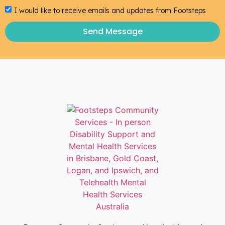
I would like to receive emails and updates from Footsteps
Send Message