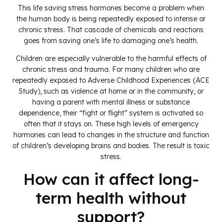
This life saving stress hormones become a problem when
the human body is being repeatedly exposed to intense or
chronic stress. That cascade of chemicals and reactions
goes from saving one’s life to damaging one’s health.
Children are especially vulnerable to the harmful effects of
chronic stress and trauma. For many children who are
repeatedly exposed to Adverse Childhood Experiences (ACE
Study), such as violence at home or in the community, or
having a parent with mental illness or substance
dependence, their “fight or flight” system is activated so
often that it stays on. These high levels of emergency
hormones can lead to changes in the structure and function
of children’s developing brains and bodies. The result is toxic
stress.
How can it affect long-
term health without
support?