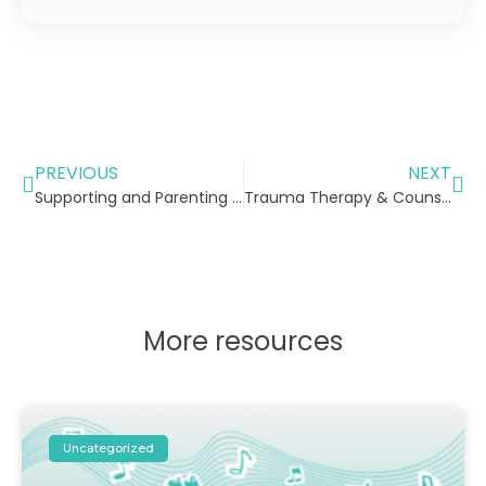
PREVIOUS
NEXT
Supporting and Parenting Children with Learning Difficulties
Trauma Therapy & Counselling for Children
More resources
Uncategorized