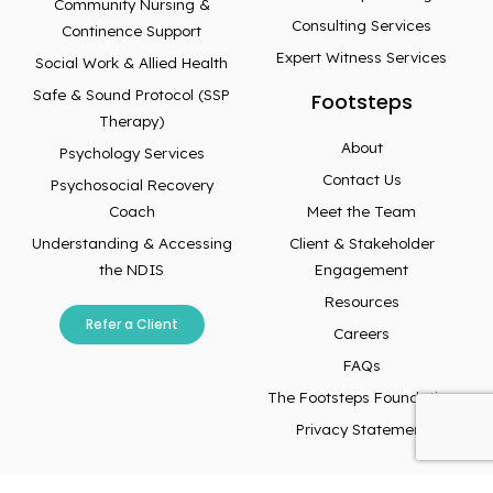
Community Nursing &
Consulting Services
Continence Support
Expert Witness Services
Social Work & Allied Health
Safe & Sound Protocol (SSP
Footsteps
Therapy)
About
Psychology Services
Contact Us
Psychosocial Recovery
Coach
Meet the Team
Understanding & Accessing
Client & Stakeholder
the NDIS
Engagement
Resources
Refer a Client
Careers
FAQs
The Footsteps Foundation
Privacy Statement