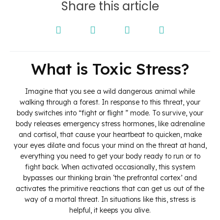
Share this article
What is Toxic Stress?
Imagine that you see a wild dangerous animal while
walking through a forest. In response to this threat, your
body switches into “fight or flight ” mode. To survive, your
body releases emergency stress hormones, like adrenaline
and cortisol, that cause your heartbeat to quicken, make
your eyes dilate and focus your mind on the threat at hand,
everything you need to get your body ready to run or to
fight back. When activated occasionally, this system
bypasses our thinking brain ‘the prefrontal cortex’ and
activates the primitive reactions that can get us out of the
way of a mortal threat. In situations like this, stress is
helpful, it keeps you alive.