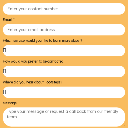
Email
Which service would you like to learn more about?
How would you prefer to be contacted
Where did you hear about Footsteps?
Message