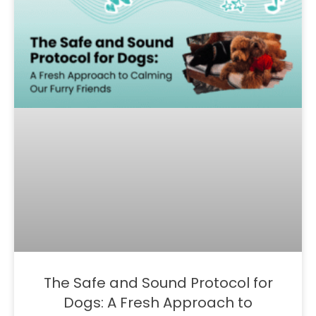
The Safe and Sound Protocol for
Dogs: A Fresh Approach to