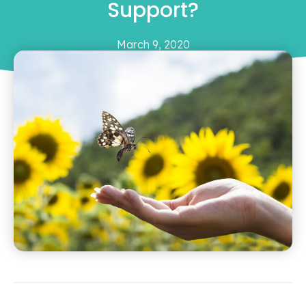
Support?
March 9, 2020