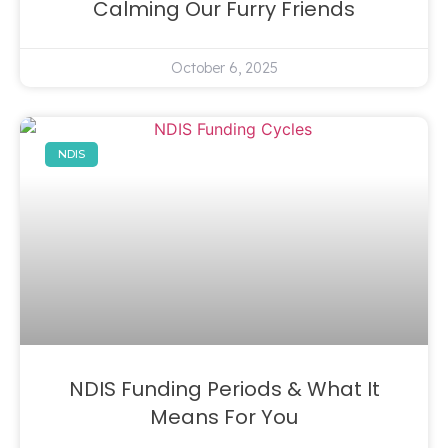
Calming Our Furry Friends
October 6, 2025
NDIS
NDIS Funding Periods & What It
Means For You