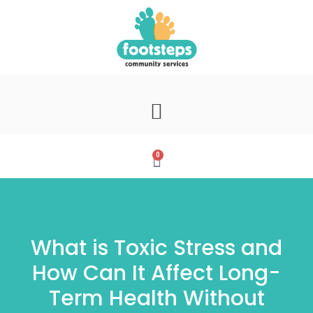
0
What is Toxic Stress and
How Can It Affect Long-
Term Health Without