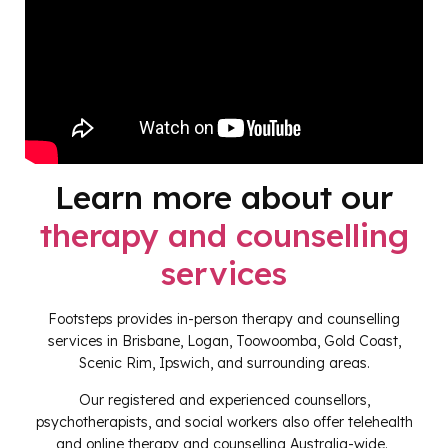
Learn more about our
therapy and counselling
services
Footsteps provides in-person therapy and counselling
services in Brisbane, Logan, Toowoomba, Gold Coast,
Scenic Rim, Ipswich, and surrounding areas.
Our registered and experienced counsellors,
psychotherapists, and social workers also offer telehealth
and online therapy and counselling Australia-wide.