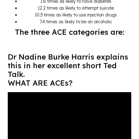
1.6 times as likely to have diabetes
12.2 times as likely to attempt suicide
10.3 times as likely to use injection drugs
7.4 times as likely to be an alcoholic
The three ACE categories are:
Dr Nadine Burke Harris explains
this in her excellent short Ted
Talk.
WHAT ARE ACEs?