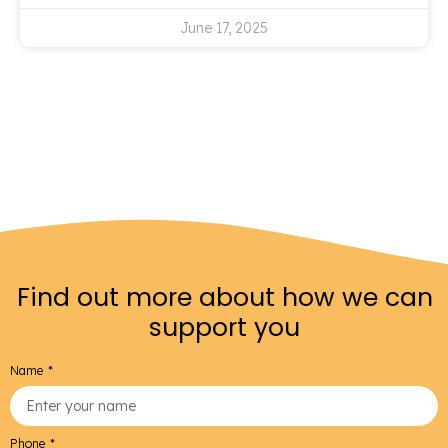
June 17, 2025
Find out more about how we can
support you
Name
Phone