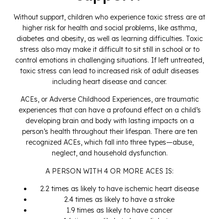
Without support, children who experience toxic stress are at
higher risk for health and social problems, like asthma,
diabetes and obesity, as well as learning difficulties. Toxic
stress also may make it difficult to sit still in school or to
control emotions in challenging situations. If left untreated,
toxic stress can lead to increased risk of adult diseases
including heart disease and cancer.
ACEs, or Adverse Childhood Experiences, are traumatic
experiences that can have a profound effect on a child’s
developing brain and body with lasting impacts on a
person’s health throughout their lifespan. There are ten
recognized ACEs, which fall into three types—abuse,
neglect, and household dysfunction.
A PERSON WITH 4 OR MORE ACES IS:
2.2 times as likely to have ischemic heart disease
2.4 times as likely to have a stroke
1.9 times as likely to have cancer