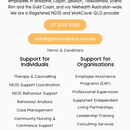
employees in Brisbane, Logan, Ipswich, Toowoomba, Scenic
Rim and the Gold Coast, and via telehealth Australian-wide.
We are a Registered NDIS and WorkCover QLD provider.
07 3339 3084
admin@footstepscs.com.au
Terms & Conditions
Support for
Support for
Individuals
Organisations
Therapy & Counselling
Employee Assistance
Programs (EAP)
NDIS Support Coordination
Professional Supervision
NDIS Behaviour Support
Supported Independent
Behaviour Analysis
Living Partnerships
Case Management
Leadership Training
Community Nursing &
Consulting Services
Continence Support