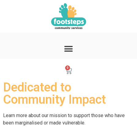
0
Dedicated to
Community Impact
Learn more about our mission to support those who have
been marginalised or made vulnerable.