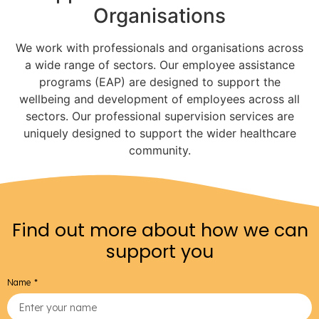
Organisations
We work with professionals and organisations across
a wide range of sectors. Our employee assistance
programs (EAP) are designed to support the
wellbeing and development of employees across all
sectors. Our professional supervision services are
uniquely designed to support the wider healthcare
community.
Find out more about how we can
support you
Name