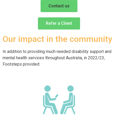
Contact us
Refer a Client
Our impact in the community
In addition to providing much needed disability support and
mental health services throughout Australia, in 2022/23,
Footsteps provided: