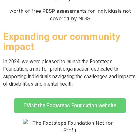
worth of free PBSP assessments for individuals not
covered by NDIS
Expanding our community
impact
In 2024, we were pleased to launch the Footsteps
Foundation, a not-for-profit organisation dedicated to
supporting individuals navigating the challenges and impacts
of disabilities and mental health.
Visit the Footsteps Foundation website