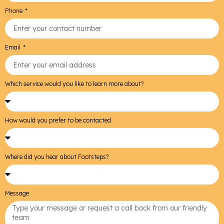
Phone
Email
Which service would you like to learn more about?
How would you prefer to be contacted
Where did you hear about Footsteps?
Message