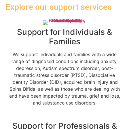
Explore our support services
Support for Individuals &
Families
We support individuals and families with a wide
range of diagnosed conditions including anxiety,
depression, Autism spectrum disorder, post-
traumatic stress disorder (PTSD), Dissociative
Identity Disorder (DID), acquired brain injury and
Spina Bifida, as well as those who are dealing with
and have been impacted by trauma, grief and loss,
and substance use disorders.
Support for Professionals &