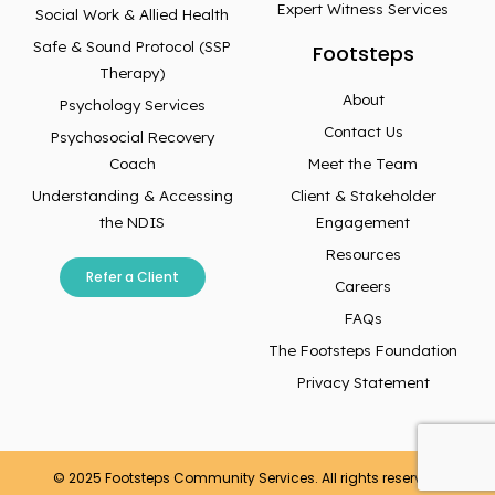
Expert Witness Services
Social Work & Allied Health
Safe & Sound Protocol (SSP
Footsteps
Therapy)
About
Psychology Services
Contact Us
Psychosocial Recovery
Coach
Meet the Team
Understanding & Accessing
Client & Stakeholder
the NDIS
Engagement
Resources
Refer a Client
Careers
FAQs
The Footsteps Foundation
Privacy Statement
© 2025 Footsteps Community Services. All rights reserved.