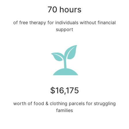
70 hours
of free therapy for individuals without financial
support
$16,175
worth of food & clothing parcels for struggling
families