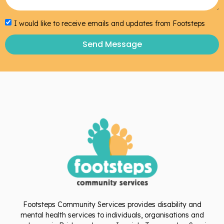
I would like to receive emails and updates from Footsteps
Send Message
Footsteps Community Services provides disability and
mental health services to individuals, organisations and