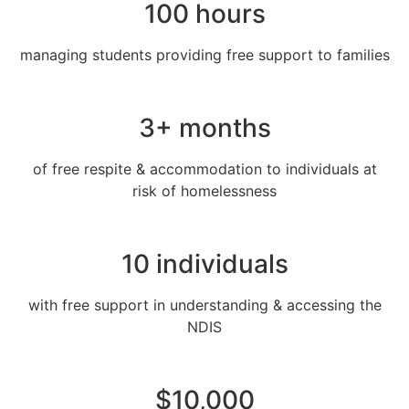
100 hours
managing students providing free support to families
3+ months
of free respite & accommodation to individuals at
risk of homelessness
10 individuals
with free support in understanding & accessing the
NDIS
$10,000