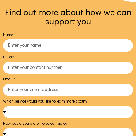
Find out more about how we can
support you
Name
Phone
Email
Which service would you like to learn more about?
How would you prefer to be contacted