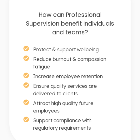
How can Professional
Supervision benefit individuals
and teams?
Protect & support wellbeing
Reduce burnout & compassion
fatigue
Increase employee retention
Ensure quality services are
delivered to clients
Attract high quality future
employees
Support compliance with
regulatory requirements