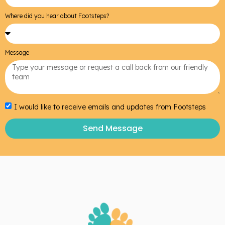
Where did you hear about Footsteps?
Message
I would like to receive emails and updates from Footsteps
Send Message