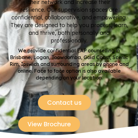
their network and increase their
resilience. Our supervision spaces are
confidential, collaborative, and empowering.
They are designed to help you process, learn,
and thrive, both personally and
professionally.
We provide confidential EAP counselling in
Brisbane, Logan, Toowoomba, Gold Coast, Scenic
Rim, Ipswich and surrounding areas by phone
and
online
. Face to face
option
is
also available
depending on your location.
Contact us
View Brochure