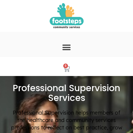
0
Professional Supervision
Services
Professional Supervision helps members of
the healthcare and community services
professions to reflect on best practice, grow