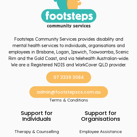
Footsteps Community Services provides disability and
mental health services to individuals, organisations and
employees in Brisbane, Logan, Ipswich, Toowoomba, Scenic
Rim and the Gold Coast, and via telehealth Australian-wide.
We are a Registered NDIS and WorkCover QLD provider.
07 3339 3084
admin@footstepscs.com.au
Terms & Conditions
Support for
Support for
Individuals
Organisations
Therapy & Counselling
Employee Assistance