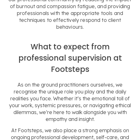
of burnout and compassion fatigue, and providing
professionals
with the
appropriate tools and
techniques to effectively respond to client
behaviours.
What to expect from
professional supervision at
Footsteps
As on the ground practitioners ourselves, we
recognise the unique role you play and the daily
realities you face. Whether it’s the emotional toll of
your work, systemic pressures, or navigating ethical
dilemmas, we’re here to walk alongside you with
empathy and insight.
At Footsteps, we also place a strong emphasis on
ongoing professional development, self-care, and