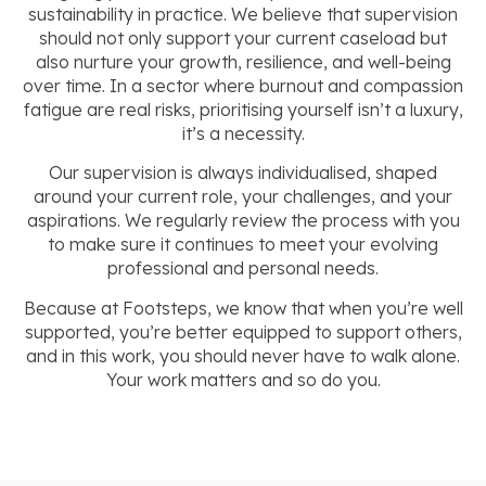
sustainability in practice. We believe that supervision
should not only support your current caseload but
also nurture your growth, resilience, and well-being
over time. In a sector where burnout and compassion
fatigue are real risks, prioritising yourself isn’t a luxury,
it’s a necessity.
Our supervision is always individualised, shaped
around your current role, your challenges, and your
aspirations. We regularly review the process with you
to make sure it continues to meet your evolving
professional and personal needs.
Because at Footsteps, we know that when you’re well
supported, you’re better equipped to support others,
and in this work, you should never have to walk alone.
Your work matters and so do you.