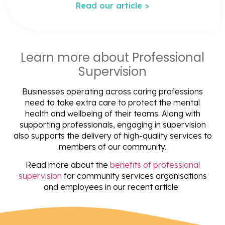
Read our article >
Learn more about Professional
Supervision
Businesses operating across caring professions
need to take extra care to protect the mental
health and wellbeing of their teams. Along with
supporting professionals, engaging in supervision
also supports the delivery of high-quality services to
members of our community.
Read more about the
benefits of professional
supervision
for community services organisations
and employees in our recent article.