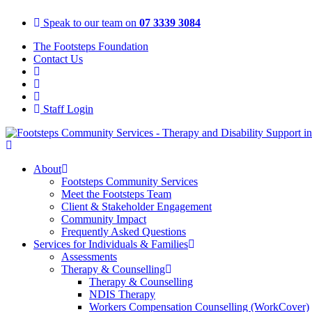
Skip
Speak to our team on
07 3339 3084
to
content
The Footsteps Foundation
Contact Us
Staff Login
About
Footsteps Community Services
Meet the Footsteps Team
Client & Stakeholder Engagement
Community Impact
Frequently Asked Questions
Services for Individuals & Families
Assessments
Therapy & Counselling
Therapy & Counselling
NDIS Therapy
Workers Compensation Counselling (WorkCover)