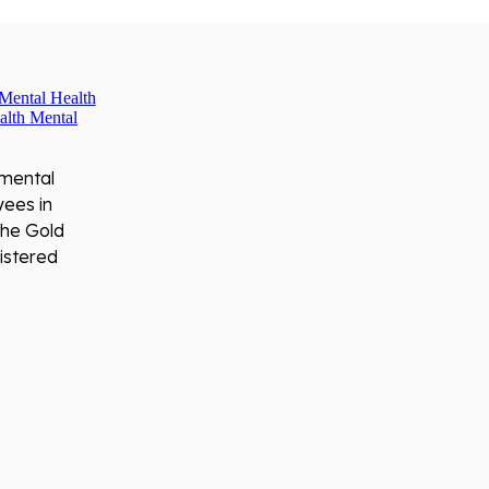
 mental
yees in
the Gold
istered