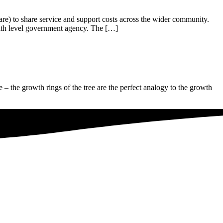
are) to share service and support costs across the wider community.
alth level government agency. The […]
e – the growth rings of the tree are the perfect analogy to the growth