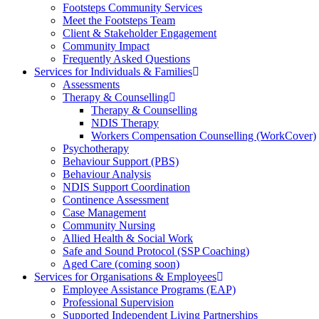
Footsteps Community Services
Meet the Footsteps Team
Client & Stakeholder Engagement
Community Impact
Frequently Asked Questions
Services for Individuals & Families
Assessments
Therapy & Counselling
Therapy & Counselling
NDIS Therapy
Workers Compensation Counselling (WorkCover)
Psychotherapy
Behaviour Support (PBS)
Behaviour Analysis
NDIS Support Coordination
Continence Assessment
Case Management
Community Nursing
Allied Health & Social Work
Safe and Sound Protocol (SSP Coaching)
Aged Care (coming soon)
Services for Organisations & Employees
Employee Assistance Programs (EAP)
Professional Supervision
Supported Independent Living Partnerships