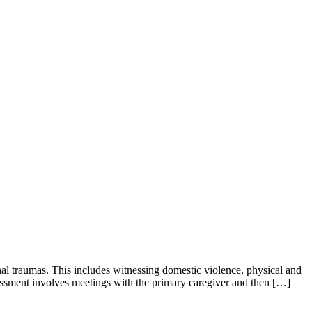
al traumas. This includes witnessing domestic violence, physical and
essment involves meetings with the primary caregiver and then […]