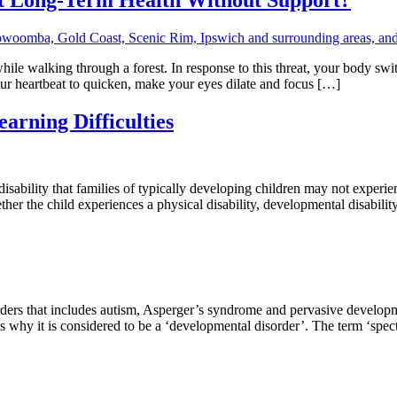
le walking through a forest. In response to this threat, your body swit
our heartbeat to quicken, make your eyes dilate and focus […]
arning Difficulties
disability that families of typically developing children may not experie
her the child experiences a physical disability, developmental disability
orders that includes autism, Asperger’s syndrome and pervasive develo
is why it is considered to be a ‘developmental disorder’. The term ‘spe