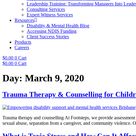
Leadership Training: Transforming Managers Into Leade
Consulting Services
Expert Witness Services
Resources
Disability & Mental Health Blog
Accessing NDIS Funding
Client Success Stories
Products
Careers
$
0.00
0
Cart
$
0.00
0
Cart
Day:
March 9, 2020
Trauma Therapy & Counselling for Child
Trauma therapy and counselling At Footsteps, we provide assessment a
sexual abuse, separation from a caregiver, and community violence. O
What is Toxic Stress and How Can It Affe