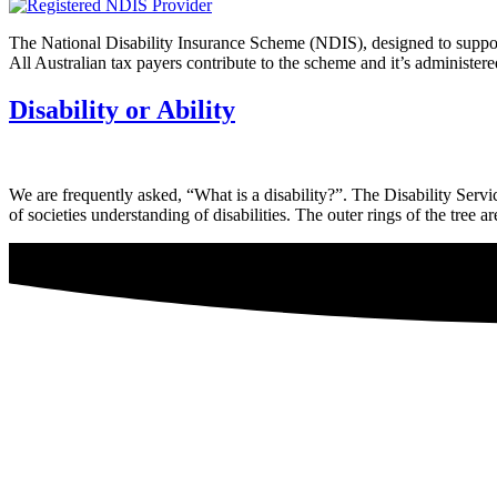
The National Disability Insurance Scheme (NDIS), designed to support 
All Australian tax payers contribute to the scheme and it’s adminis
Disability or Ability
We are frequently asked, “What is a disability?”. The Disability Servic
of societies understanding of disabilities. The outer rings of the tree a