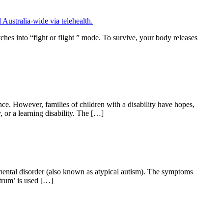
ches into “fight or flight ” mode. To survive, your body releases
nce. However, families of children with a disability have hopes,
, or a learning disability. The […]
pmental disorder (also known as atypical autism). The symptoms
ctrum’ is used […]