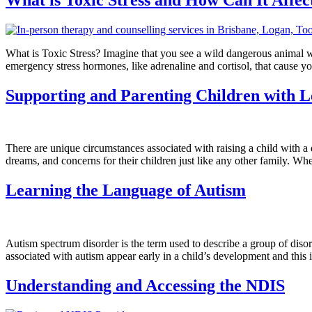
What is Toxic Stress? Imagine that you see a wild dangerous animal whi
emergency stress hormones, like adrenaline and cortisol, that cause y
Supporting and Parenting Children with Le
There are unique circumstances associated with raising a child with a 
dreams, and concerns for their children just like any other family. Whet
Learning the Language of Autism
Autism spectrum disorder is the term used to describe a group of dis
associated with autism appear early in a child’s development and this 
Understanding and Accessing the NDIS