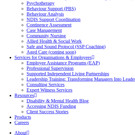
Psychotherapy
Behaviour Support (PBS)
Behaviour Analysis
NDIS Support Coordination
Continence Assessment
Case Management
Community Nursing
Allied Health & Social Work
Safe and Sound Protocol (SSP Coaching)
Aged Care (coming soon)
Services for Organisations & Employees
Employee Assistance Programs (EAP)
Professional Supervision
Supported Independent Living Partnerships
Leadership Training: Transforming Managers Into Leade
Consulting Services
Expert Witness Services
Resources
Disability & Mental Health Blog
Accessing NDIS Funding
Client Success Stories
Products
Careers
About