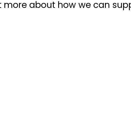
t more about how we can sup