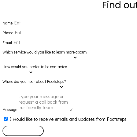
Find ou
Name
Phone
Email
Which service would you like to learn more about?
How would you prefer to be contacted
Where did you hear about Footsteps?
Message
I would like to receive emails and updates from Footsteps
Send Message