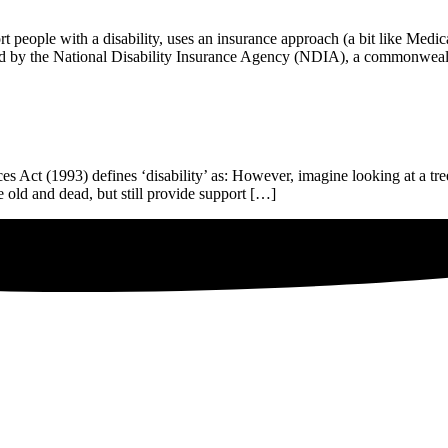
people with a disability, uses an insurance approach (a bit like Medic
tered by the National Disability Insurance Agency (NDIA), a commonwe
es Act (1993) defines ‘disability’ as: However, imagine looking at a tre
re old and dead, but still provide support […]