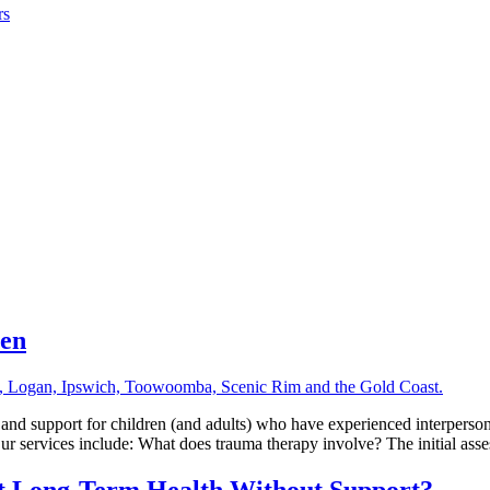
rs
ren
nd support for children (and adults) who have experienced interperson
ur services include: What does trauma therapy involve? The initial ass
ct Long-Term Health Without Support?