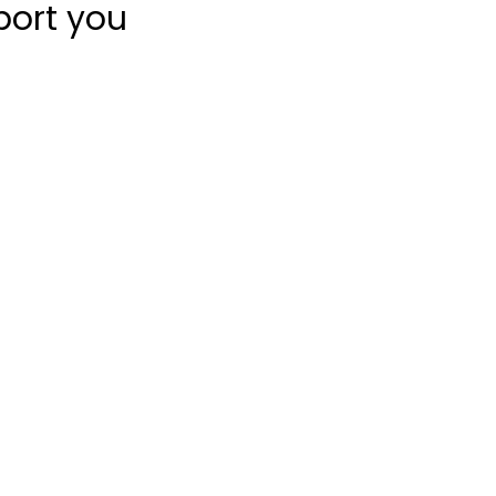
port you