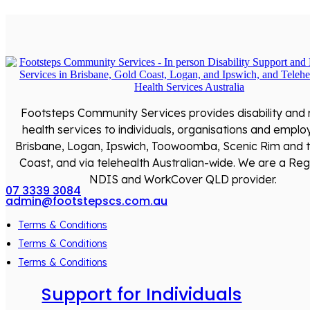
Footsteps Community Services provides disability and
health services to individuals, organisations and emplo
Brisbane, Logan, Ipswich, Toowoomba, Scenic Rim and 
Coast, and via telehealth Australian-wide. We are a Reg
NDIS and WorkCover QLD provider.
07 3339 3084
admin@footstepscs.com.au
Terms & Conditions
Terms & Conditions
Terms & Conditions
Support for Individuals