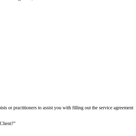
ts or practitioners to assist you with filling out the service agreement
Client?”