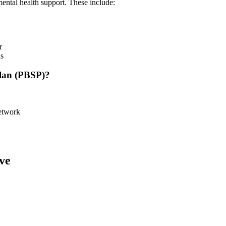
ental health support. These include:
r
ns
Plan (PBSP)?
etwork
ve