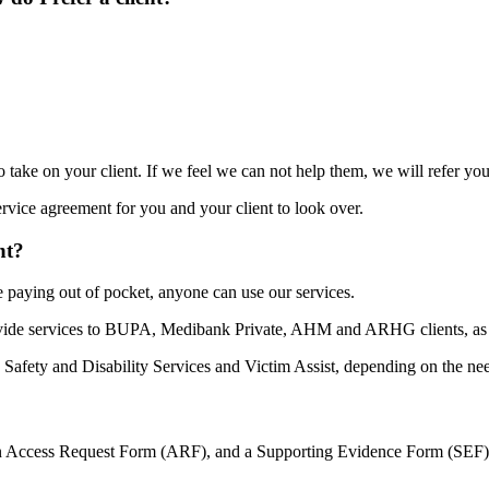
 take on your client. If we feel we can not help them, we will refer you
rvice agreement for you and your client to look over.
nt?
 paying out of pocket, anyone can use our services.
provide services to BUPA, Medibank Private, AHM and ARHG clients, a
afety and Disability Services and Victim Assist, depending on the need
an Access Request Form (ARF), and a Supporting Evidence Form (SEF) an