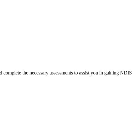
and complete the necessary assessments to assist you in gaining NDIS