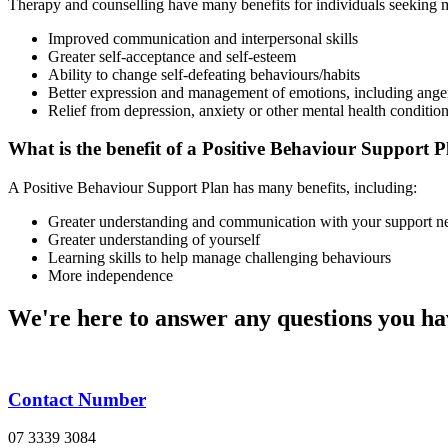
Therapy and counselling have many benefits for individuals seeking m
Improved communication and interpersonal skills
Greater self-acceptance and self-esteem
Ability to change self-defeating behaviours/habits
Better expression and management of emotions, including ange
Relief from depression, anxiety or other mental health conditio
What is the benefit of a Positive Behaviour Support 
A Positive Behaviour Support Plan has many benefits, including:
Greater understanding and communication with your support n
Greater understanding of yourself
Learning skills to help manage challenging behaviours
More independence
We're here to answer any questions you ha
Contact Number
07 3339 3084