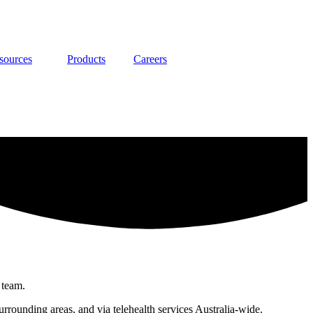
sources
Products
Careers
 team.
rounding areas, and via telehealth services Australia-wide.