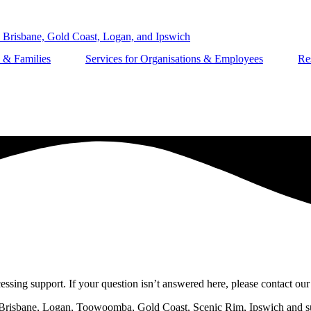
s & Families
Services for Organisations & Employees
Re
ssing support. If your question isn’t answered here, please contact our
n Brisbane, Logan, Toowoomba, Gold Coast, Scenic Rim, Ipswich and sur