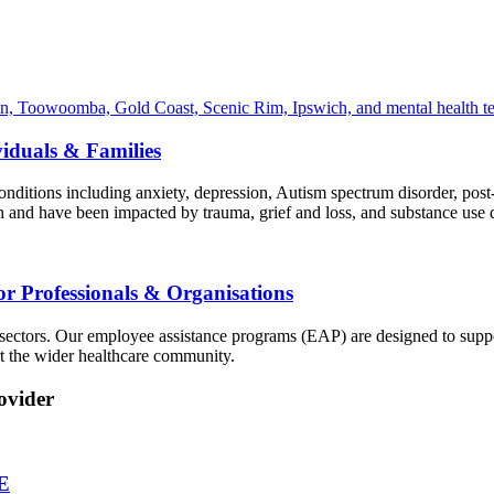
viduals & Families
nditions including anxiety, depression, Autism spectrum disorder, post-
h and have been impacted by trauma, grief and loss, and substance use d
or Professionals & Organisations
sectors. Our employee assistance programs (EAP) are designed to suppo
rt the wider healthcare community.
ovider
E