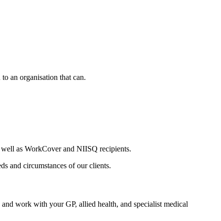
 to an organisation that can.
s well as WorkCover and NIISQ recipients.
s and circumstances of our clients.
d work with your GP, allied health, and specialist medical