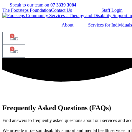
Skip
Speak to our team on
07 3339 3084
to
The Footsteps Foundation
Contact Us
Staff Login
content
About
Services for Individual
0
Cart
0
Cart
Frequently Asked Questions (FAQs)
Find answers to frequently asked questions about our services and acce
We provide in-person disability support and mental health services i