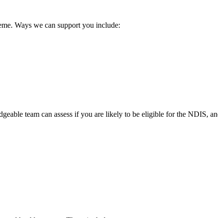
cheme. Ways we can support you include:
geable team can assess if you are likely to be eligible for the NDIS, 