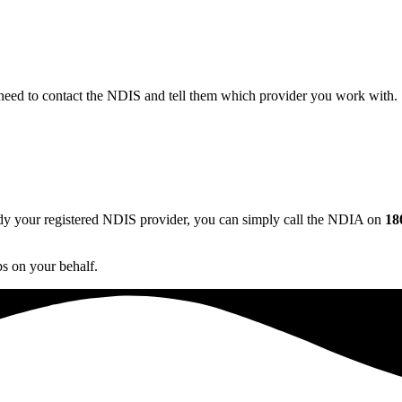
 need to contact the NDIS and tell them which provider you work with. 
dy your registered NDIS provider, you can simply call the NDIA on
18
s on your behalf.