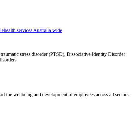
traumatic stress disorder (PTSD), Dissociative Identity Disorder
isorders.
rt the wellbeing and development of employees across all sectors.