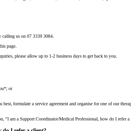
 calling us on 07 3339 3084.
this page.
uiries, please allow up to 1-2 business days to get back to you.
ou*; or
 best, formulate a service agreement and organise for one of our therapis
on, “I am a Support Coordinator/Medical Professional, how do I refer a 
do I refer a client?