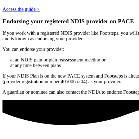
Access the guide >
Endorsing your registered NDIS provider on PACE
If you work with a registered NDIS provider like Footsteps, you will
and is known as endorsing your provider.
You can endorse your provider:
at an NDIS plan or plan reassessment meeting or
at any time between plans
If your NDIS Plan is on the new PACE system and Footsteps is alrea
(provider registration number 4050065204) as your provider.
A guardian or nominee can also contact the NDIA to endorse Footstep