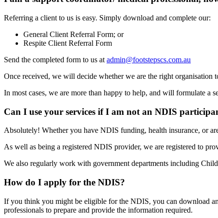
Referring a client to us is easy. Simply download and complete our:
General Client Referral Form; or
Respite Client Referral Form
Send the completed form to us at
admin@footstepscs.com.au
Once received, we will decide whether we are the right organisation to
In most cases, we are more than happy to help, and will formulate a se
Can I use your services if I am not an NDIS participa
Absolutely! Whether you have NDIS funding, health insurance, or are
As well as being a registered NDIS provider, we are registered to 
We also regularly work with government departments including Child S
How do I apply for the NDIS?
If you think you might be eligible for the NDIS, you can download 
professionals to prepare and provide the information required.