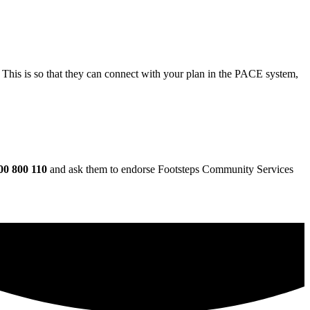
This is so that they can connect with your plan in the PACE system,
00 800 110
and ask them to endorse Footsteps Community Services