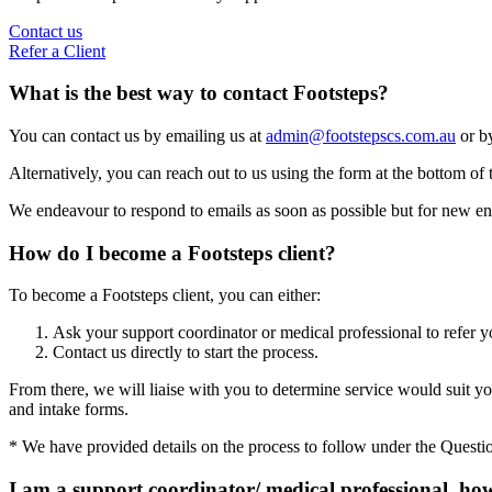
Contact us
Refer a Client
What is the best way to contact Footsteps?
You can contact us by emailing us at
admin@footstepscs.com.au
or by
Alternatively, you can reach out to us using the form at the bottom of 
We endeavour to respond to emails as soon as possible but for new enq
How do I become a Footsteps client?
To become a Footsteps client, you can either:
Ask your support coordinator or medical professional to refer y
Contact us directly to start the process.
From there, we will liaise with you to determine service would suit you
and intake forms.
* We have provided details on the process to follow under the Questi
I am a support coordinator/ medical professional, how 