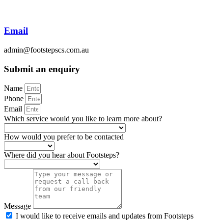
Email
admin@footstepscs.com.au
Submit an enquiry
Name
Phone
Email
Which service would you like to learn more about?
How would you prefer to be contacted
Where did you hear about Footsteps?
Message
I would like to receive emails and updates from Footsteps