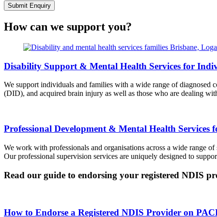
Submit Enquiry
How can we support you?
Disability Support & Mental Health Services for Indi
We support individuals and families with a wide range of diagnosed co
(DID), and acquired brain injury as well as those who are dealing wit
Professional Development & Mental Health Services f
We work with professionals and organisations across a wide range of 
Our professional supervision services are uniquely designed to suppo
Read our guide to endorsing your registered NDIS pr
How to Endorse a Registered NDIS Provider on PAC