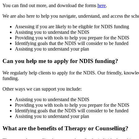
You can find out more, and download the forms
here
.
We are also here to help you navigate, understand, and access the s
Assessing if you are likely to be eligible for NDIS funding
Assisting you to understand the NDIS
Providing you with tools to help you prepare for the NDIS
Identifying goals that the NDIS will consider to be funded
Assisting you to understand your plan
Can you help me to apply for NDIS funding?
We regularly help clients to apply for the NDIS.
Our friendly, knowled
funding.
Other ways we can support you include:
Assisting you to understand the NDIS
Providing you with tools to help you prepare for the NDIS
Identifying goals that the NDIS will consider to be funded
Assisting you to understand your plan
What are the benefits of Therapy or Counselling?