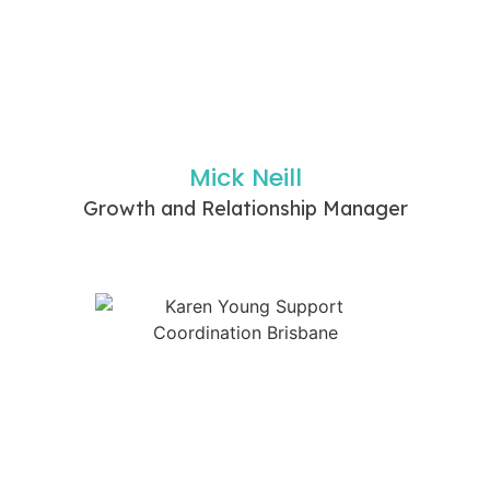
Mick Neill
Growth and Relationship Manager