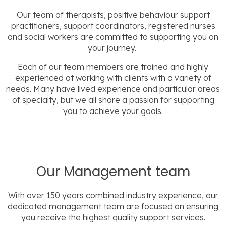
Our team of therapists, positive behaviour support
practitioners, support coordinators, registered nurses
and social workers are committed to supporting you on
your journey.
Each of our team members are trained and highly
experienced at working with clients with a variety of
needs. Many have lived experience and particular areas
of specialty, but we all share a passion for supporting
you to achieve your goals.
Our Management team
With over 150 years combined industry experience, our
dedicated management team are focused on ensuring
you receive the highest quality support services.