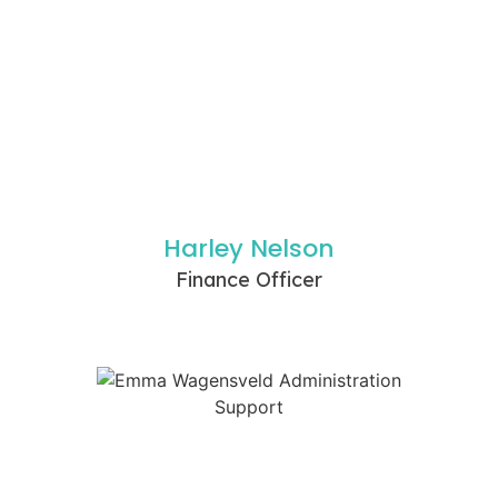
Harley Nelson
Finance Officer