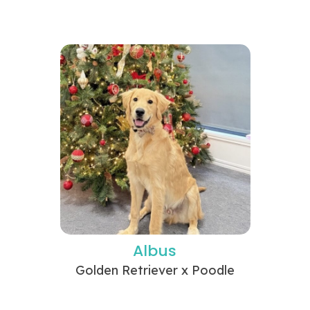
Albus
Golden Retriever x Poodle