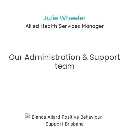
Julie Wheeler
Allied Health Services Manager
Our Administration & Support
team