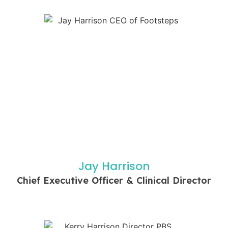
Jay Harrison
Chief Executive Officer & Clinical Director