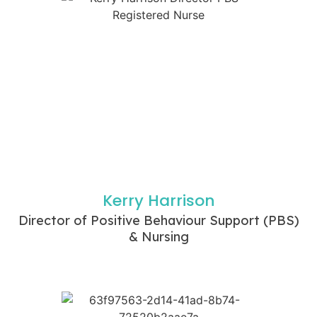
Kerry Harrison
Director of Positive Behaviour Support (PBS)
& Nursing