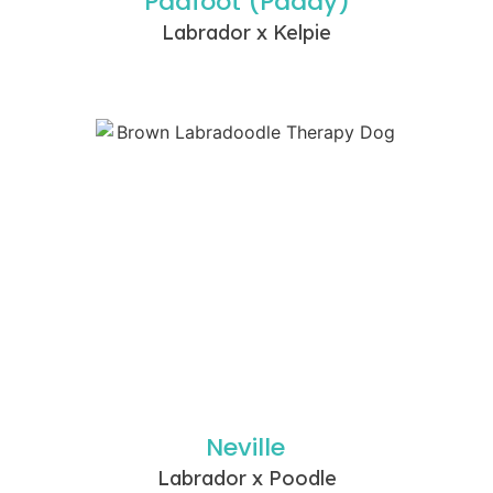
Padfoot (Paddy)
Labrador x Kelpie
Neville
Labrador x Poodle