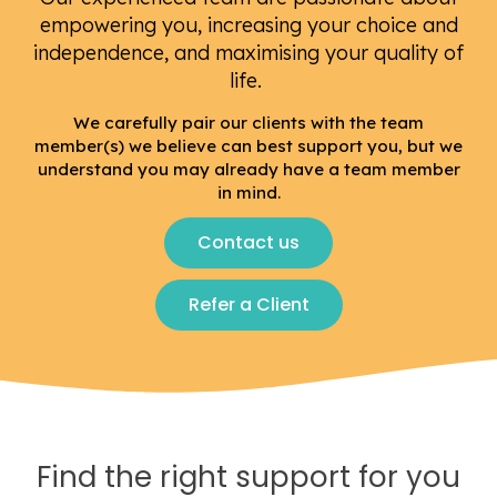
empowering you, increasing your choice and
independence, and maximising your quality of
life.
We carefully pair our clients with the team
member(s) we believe can best support you, but we
understand you may already have a team member
in mind.
Contact us
Refer a Client
Find the right support for you