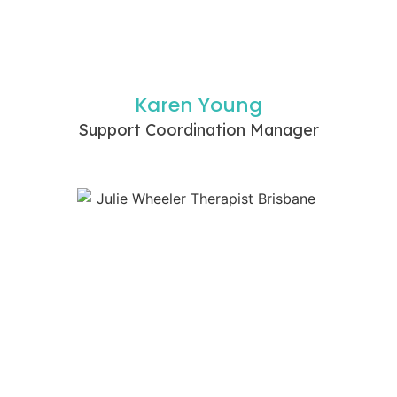
Karen Young
Support Coordination Manager