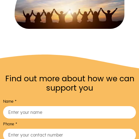
Find out more about how we can
support you
Name
Phone