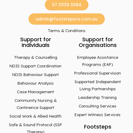
07 3339 3084
admin@footstepscs.com.au
Terms & Conditions
Support for
Support for
Individuals
Organisations
Therapy & Counselling
Employee Assistance
Programs (EAP)
NDIS Support Coordination
Professional Supervision
NDIS Behaviour Support
Supported Independent
Behaviour Analysis
Living Partnerships
Case Management
Leadership Training
Community Nursing &
Consulting Services
Continence Support
Expert Witness Services
Social Work & Allied Health
Safe & Sound Protocol (SSP
Footsteps
Therapy)