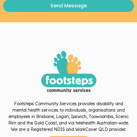
Send Message
Footsteps Community Services provides disability and
mental health services to individuals, organisations and
employees in Brisbane, Logan, Ipswich, Toowoomba, Scenic
Rim and the Gold Coast, and via telehealth Australian-wide.
We are a Registered NDIS and WorkCover QLD provider.