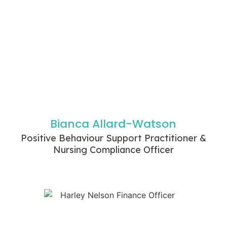
Bianca Allard-Watson
Positive Behaviour Support Practitioner &
Nursing Compliance Officer