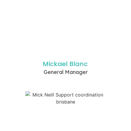
Mickael Blanc
General Manager