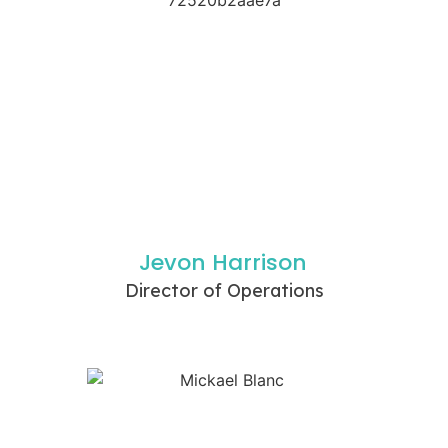
Jevon Harrison
Director of Operations