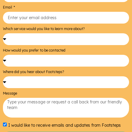
Email
Which service would you like to learn more about?
How would you prefer to be contacted
Where did you hear about Footsteps?
Message
I would like to receive emails and updates from Footsteps