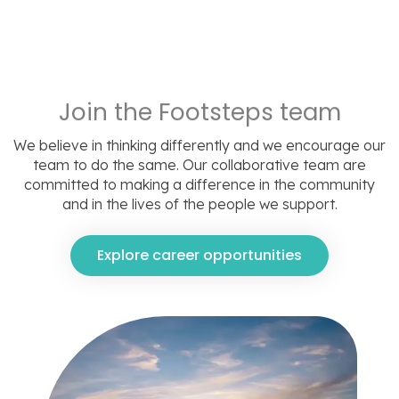
Join the Footsteps team
We believe in thinking differently and we encourage our
team to do the same. Our collaborative team are
committed to making a difference in the community
and in the lives of the people we support.
Explore career opportunities