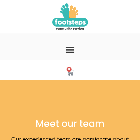
0
Meet our team
Our experienced team are passionate about