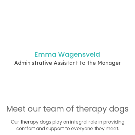
Emma Wagensveld
Administrative Assistant to the Manager
Meet our team of therapy dogs
Our therapy dogs play an integral role in providing
comfort and support to everyone they meet.