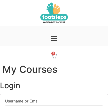
0
My Courses
Login
Username or Email