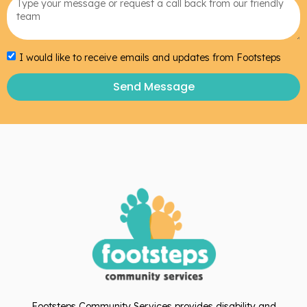
I would like to receive emails and updates from Footsteps
Send Message
Footsteps Community Services provides disability and