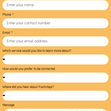
Phone
Email
Which service would you like to learn more about?
How would you prefer to be contacted
Where did you hear about Footsteps?
Message