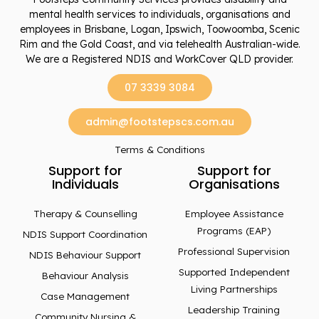
mental health services to individuals, organisations and
employees in Brisbane, Logan, Ipswich, Toowoomba, Scenic
Rim and the Gold Coast, and via telehealth Australian-wide.
We are a Registered NDIS and WorkCover QLD provider.
07 3339 3084
admin@footstepscs.com.au
Terms & Conditions
Support for
Support for
Individuals
Organisations
Therapy & Counselling
Employee Assistance
Programs (EAP)
NDIS Support Coordination
Professional Supervision
NDIS Behaviour Support
Supported Independent
Behaviour Analysis
Living Partnerships
Case Management
Leadership Training
Community Nursing &