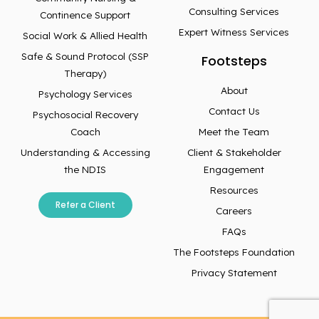
Consulting Services
Continence Support
Expert Witness Services
Social Work & Allied Health
Safe & Sound Protocol (SSP
Footsteps
Therapy)
About
Psychology Services
Contact Us
Psychosocial Recovery
Coach
Meet the Team
Understanding & Accessing
Client & Stakeholder
the NDIS
Engagement
Resources
Refer a Client
Careers
FAQs
The Footsteps Foundation
Privacy Statement