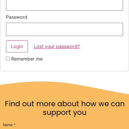
Password
Lost your password?
Remember me
Find out more about how we can
support you
Name