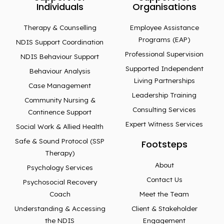
Individuals
Organisations
Therapy & Counselling
Employee Assistance
Programs (EAP)
NDIS Support Coordination
Professional Supervision
NDIS Behaviour Support
Supported Independent
Behaviour Analysis
Living Partnerships
Case Management
Leadership Training
Community Nursing &
Consulting Services
Continence Support
Expert Witness Services
Social Work & Allied Health
Safe & Sound Protocol (SSP
Footsteps
Therapy)
About
Psychology Services
Contact Us
Psychosocial Recovery
Coach
Meet the Team
Understanding & Accessing
Client & Stakeholder
the NDIS
Engagement