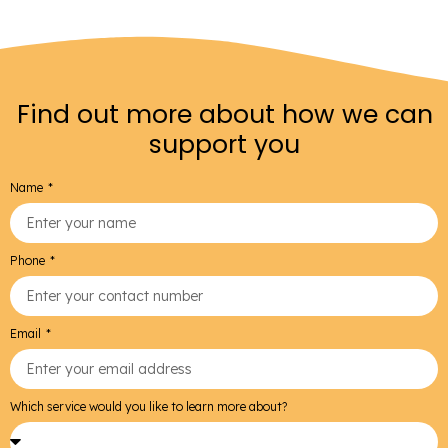
Find out more about how we can
support you
Name
Phone
Email
Which service would you like to learn more about?