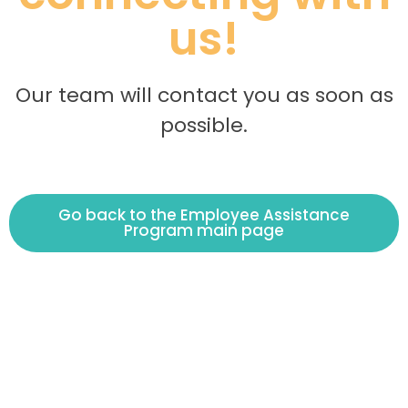
us!
Our team will contact you as soon as
possible.
Go back to the Employee Assistance
Program main page