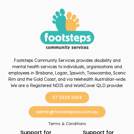
Footsteps Community Services provides disability and
mental health services to individuals, organisations and
employees in Brisbane, Logan, Ipswich, Toowoomba, Scenic
Rim and the Gold Coast, and via telehealth Australian-wide.
We are a Registered NDIS and WorkCover QLD provider.
07 3339 3084
admin@footstepscs.com.au
Terms & Conditions
Support for
Support for