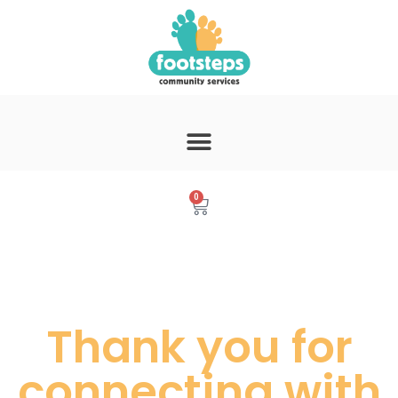
0
Thank you for
connecting with