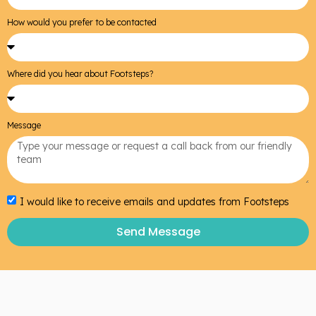
How would you prefer to be contacted
Where did you hear about Footsteps?
Message
I would like to receive emails and updates from Footsteps
Send Message