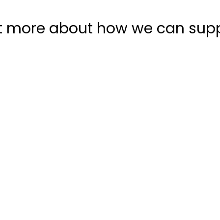
t more about how we can sup