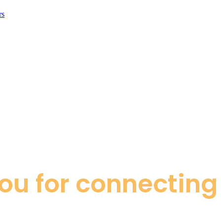
rs
ou for connecting 