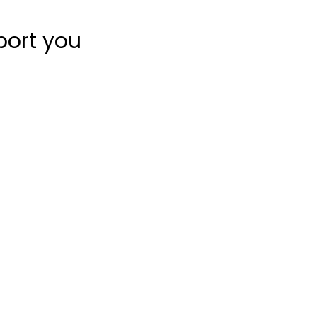
port you