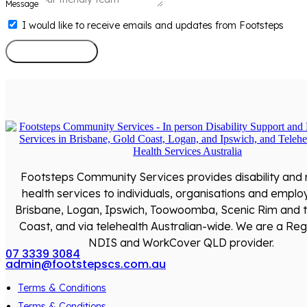
Message
I would like to receive emails and updates from Footsteps
Send Message
Footsteps Community Services provides disability and
health services to individuals, organisations and emplo
Brisbane, Logan, Ipswich, Toowoomba, Scenic Rim and 
Coast, and via telehealth Australian-wide. We are a Reg
NDIS and WorkCover QLD provider.
07 3339 3084
admin@footstepscs.com.au
Terms & Conditions
Terms & Conditions