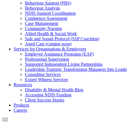
Behaviour Support (PBS)
Behaviour Analysis
NDIS Support Coordination
Continence Assessment
Case Management
Community Nursing
Allied Health & Social Work
Safe and Sound Protocol (SSP Coaching)
Aged Care (coming soon)
Services for Organisations & Employees
Employee Assistance Programs (EAP)
Professional Supervision
Supported Independent Living Partnerships
Leadership Training: Transforming Managers Into Leade
Consulting Services
Expert Witness Services
Resources
Disability & Mental Health Blog
Accessing NDIS Funding
Client Success Stories
Products
Careers