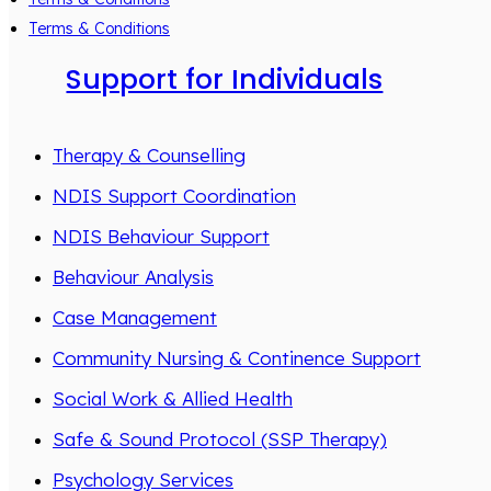
Terms & Conditions
Support for Individuals
Therapy & Counselling
NDIS Support Coordination
NDIS Behaviour Support
Behaviour Analysis
Case Management
Community Nursing & Continence Support
Social Work & Allied Health
Safe & Sound Protocol (SSP Therapy)
Psychology Services