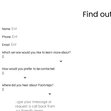
Find ou
Name
Phone
Email
Which service would you like to learn more about?
How would you prefer to be contacted
Where did you hear about Footsteps?