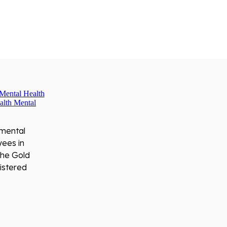
 mental
yees in
the Gold
istered