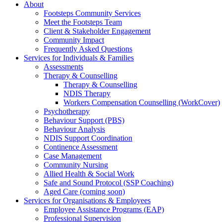
About
Footsteps Community Services
Meet the Footsteps Team
Client & Stakeholder Engagement
Community Impact
Frequently Asked Questions
Services for Individuals & Families
Assessments
Therapy & Counselling
Therapy & Counselling
NDIS Therapy
Workers Compensation Counselling (WorkCover)
Psychotherapy
Behaviour Support (PBS)
Behaviour Analysis
NDIS Support Coordination
Continence Assessment
Case Management
Community Nursing
Allied Health & Social Work
Safe and Sound Protocol (SSP Coaching)
Aged Care (coming soon)
Services for Organisations & Employees
Employee Assistance Programs (EAP)
Professional Supervision