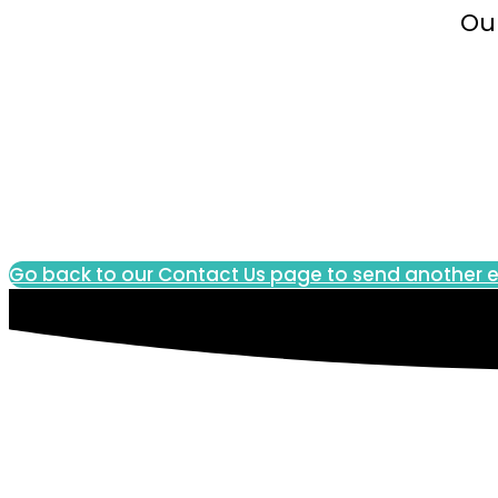
Our
Go back to our Contact Us page to send another e