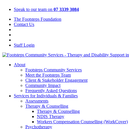
Skip
Speak to our team on
07 3339 3084
to
content
The Footsteps Foundation
Contact Us
Staff Login
About
Footsteps Community Services
Meet the Footsteps Team
Client & Stakeholder Engagement
Community Impact
Frequently Asked Questions
Services for Individuals & Families
Assessments
Therapy & Counselling
Therapy & Counselling
NDIS Therapy
Workers Compensation Counselling (WorkCover)
Psychotherapy