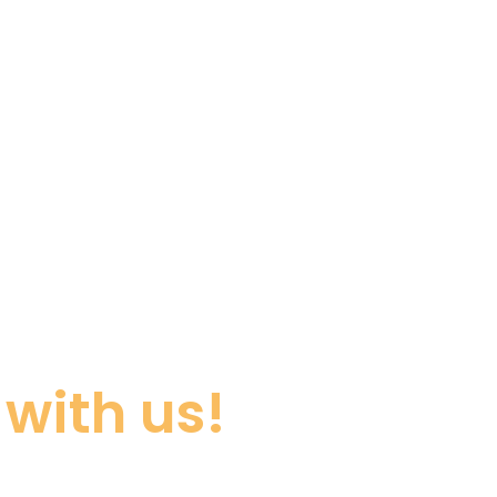
with us!