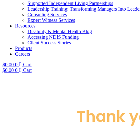
Supported Independent Living Partnerships
Leadership Training: Transforming Managers Into Leade
Consulting Services
Expert Witness Services
Resources
Disability & Mental Health Blog
Accessing NDIS Funding
Client Success Stories
Products
Careers
$
0.00
0
Cart
$
0.00
0
Cart
Thank y