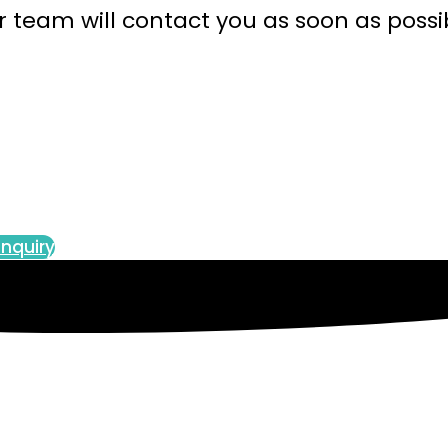
 team will contact you as soon as possi
nquiry