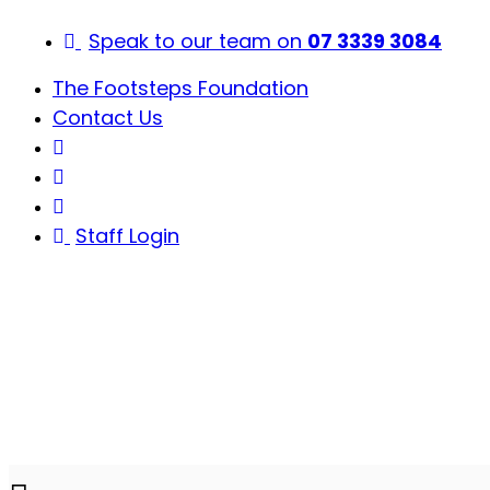
Skip
to
Speak to our team on
07 3339 3084
content
The Footsteps Foundation
Contact Us
Staff Login