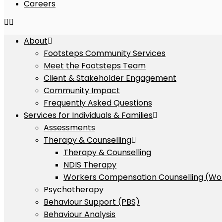
Careers
About
Footsteps Community Services
Meet the Footsteps Team
Client & Stakeholder Engagement
Community Impact
Frequently Asked Questions
Services for Individuals & Families
Assessments
Therapy & Counselling
Therapy & Counselling
NDIS Therapy
Workers Compensation Counselling (Wo
Psychotherapy
Behaviour Support (PBS)
Behaviour Analysis