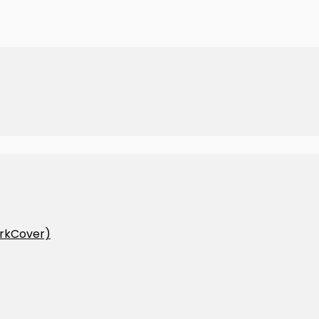
rkCover)