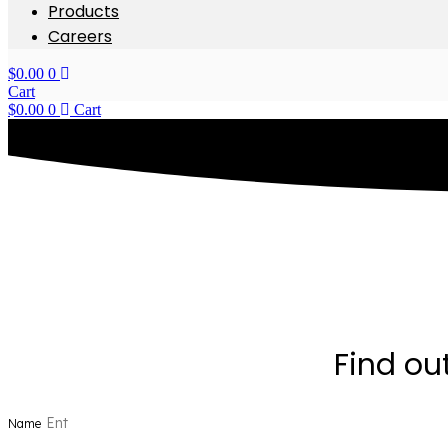
Products
Careers
$
0.00
0
Cart
$
0.00
0
Cart
Find ou
Name