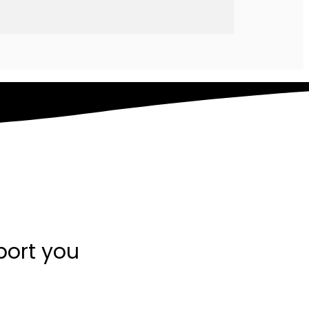
port you