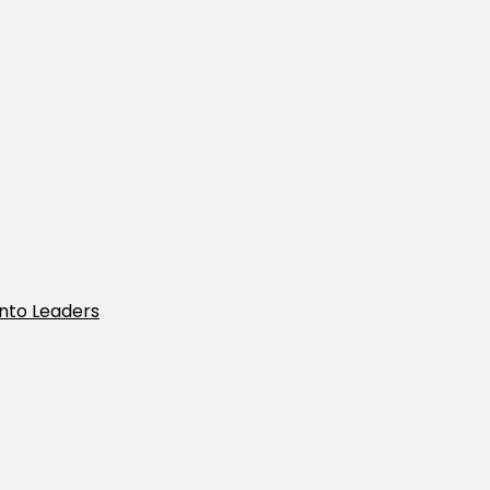
Into Leaders