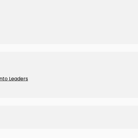
Into Leaders