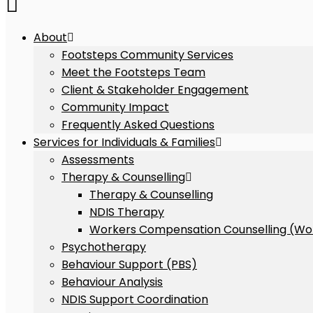
About
Footsteps Community Services
Meet the Footsteps Team
Client & Stakeholder Engagement
Community Impact
Frequently Asked Questions
Services for Individuals & Families
Assessments
Therapy & Counselling
Therapy & Counselling
NDIS Therapy
Workers Compensation Counselling (Wo
Psychotherapy
Behaviour Support (PBS)
Behaviour Analysis
NDIS Support Coordination