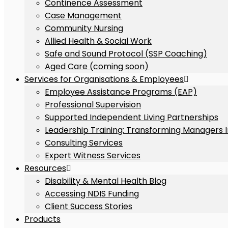
Continence Assessment
Case Management
Community Nursing
Allied Health & Social Work
Safe and Sound Protocol (SSP Coaching)
Aged Care (coming soon)
Services for Organisations & Employees
Employee Assistance Programs (EAP)
Professional Supervision
Supported Independent Living Partnerships
Leadership Training: Transforming Managers 
Consulting Services
Expert Witness Services
Resources
Disability & Mental Health Blog
Accessing NDIS Funding
Client Success Stories
Products