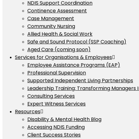
NDIS Support Coordination
Continence Assessment
Case Management
Community Nursing
Allied Health & Social Work
Safe and Sound Protocol (SSP Coaching)
Aged Care (coming soon)
Services for Organisations & Employees
Employee Assistance Programs (EAP)
Professional Supervision
Supported Independent Living Partnerships
Leadership Training: Transforming Managers 
Consulting Services
Expert Witness Services
Resources
Disability & Mental Health Blog
Accessing NDIS Funding
Client Success Stories