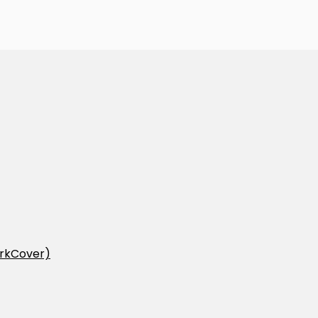
rkCover)