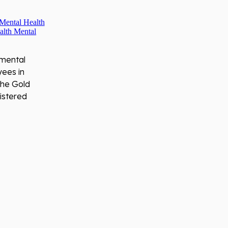
 mental
yees in
the Gold
istered