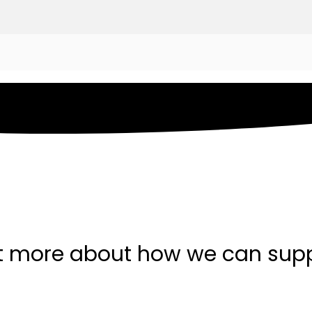
t more about how we can sup