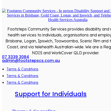
Footsteps Community Services provides disability and
health services to individuals, organisations and emplo
Brisbane, Logan, Ipswich, Toowoomba, Scenic Rim and 
Coast, and via telehealth Australian-wide. We are a Reg
NDIS and WorkCover QLD provider.
07 3339 3084
admin@footstepscs.com.au
Terms & Conditions
Terms & Conditions
Terms & Conditions
Support for Individuals