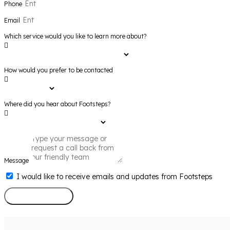
Phone
Email
Which service would you like to learn more about?
How would you prefer to be contacted
Where did you hear about Footsteps?
Message
I would like to receive emails and updates from Footsteps
Send Message