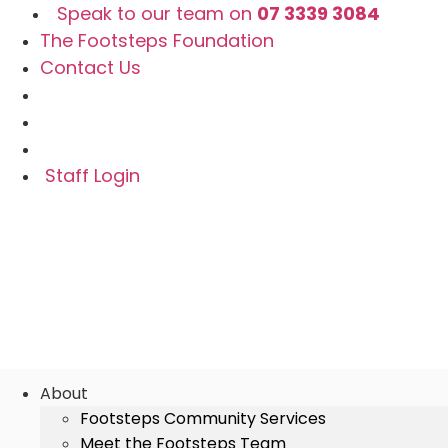
Skip
Speak to our team on
07 3339 3084
to
The Footsteps Foundation
content
Contact Us
Staff Login
About
Footsteps Community Services
Meet the Footsteps Team