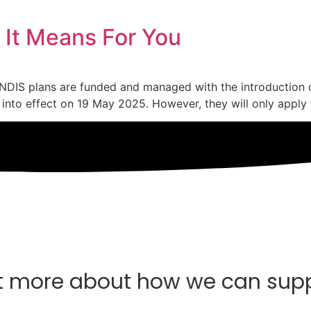
 It Means For You
 NDIS plans are funded and managed with the introduction
into effect on 19 May 2025. However, they will only apply 
t more about how we can sup