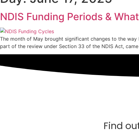
NDIS Funding Periods & What
The month of May brought significant changes to the way
part of the review under Section 33 of the NDIS Act, came 
Find ou