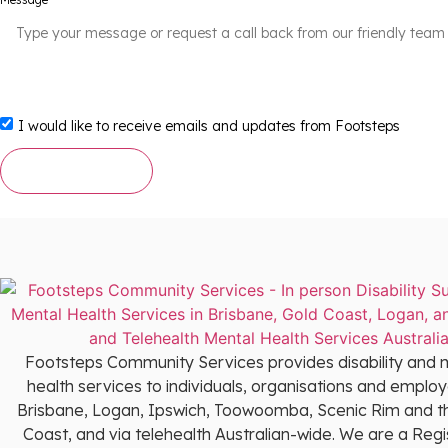
I would like to receive emails and updates from Footsteps
Send Message
Footsteps Community Services provides disability and 
health services to individuals, organisations and employ
Brisbane, Logan, Ipswich, Toowoomba, Scenic Rim and t
Coast, and via telehealth Australian-wide. We are a Reg