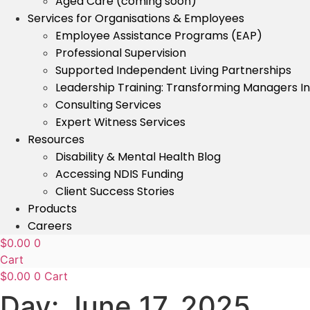
Aged Care (coming soon)
Services for Organisations & Employees
Employee Assistance Programs (EAP)
Professional Supervision
Supported Independent Living Partnerships
Leadership Training: Transforming Managers I
Consulting Services
Expert Witness Services
Resources
Disability & Mental Health Blog
Accessing NDIS Funding
Client Success Stories
Products
Careers
$
0.00
0
Cart
$
0.00
0
Cart
Day:
June 17, 2025