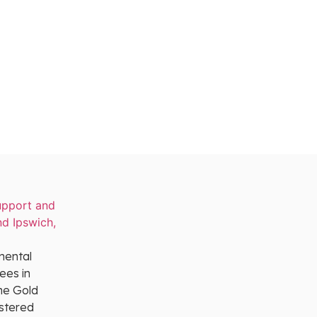
mental
ees in
he Gold
istered