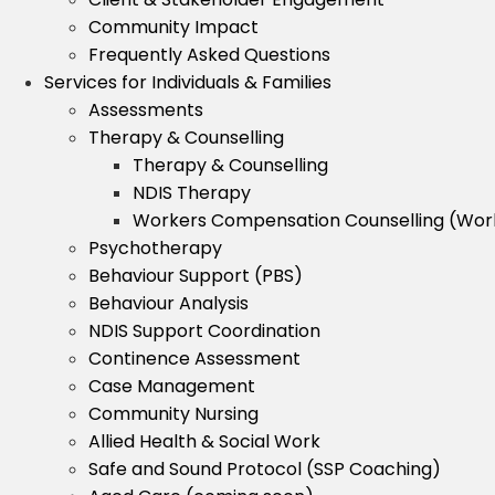
Community Impact
Frequently Asked Questions
Services for Individuals & Families
Assessments
Therapy & Counselling
Therapy & Counselling
NDIS Therapy
Workers Compensation Counselling (Wo
Psychotherapy
Behaviour Support (PBS)
Behaviour Analysis
NDIS Support Coordination
Continence Assessment
Case Management
Community Nursing
Allied Health & Social Work
Safe and Sound Protocol (SSP Coaching)