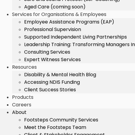
Aged Care (coming soon)
Services for Organisations & Employees
Employee Assistance Programs (EAP)
Professional Supervision
Supported Independent Living Partnerships
Leadership Training: Transforming Managers I
Consulting Services
Expert Witness Services
Resources
Disability & Mental Health Blog
Accessing NDIS Funding
Client Success Stories
Products
Careers
About
Footsteps Community Services
Meet the Footsteps Team
Client & Stakeholder Engagement