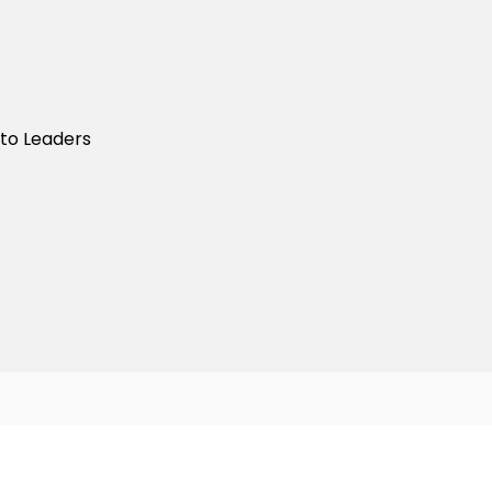
nto Leaders