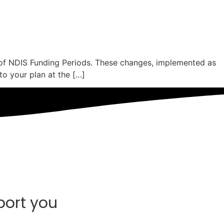
 of NDIS Funding Periods. These changes, implemented as
to your plan at the […]
port you