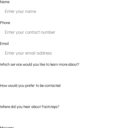
Name
Phone
Email
Which service would you like to learn more about?
How would you prefer to be contacted
Where did you hear about Footsteps?
Message