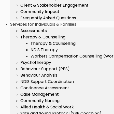
Client & Stakeholder Engagement
Community Impact
Frequently Asked Questions
Services for Individuals & Families
Assessments
Therapy & Counselling
Therapy & Counselling
NDIS Therapy
Workers Compensation Counselling (Wo
Psychotherapy
Behaviour Support (PBS)
Behaviour Analysis
NDIS Support Coordination
Continence Assessment
Case Management
Community Nursing
Allied Health & Social Work
Safe and Sound Protocol (SSP Coaching)