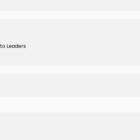
nto Leaders