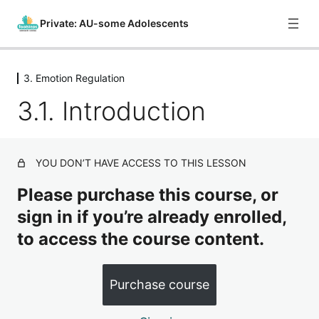
Private: AU-some Adolescents
3. Emotion Regulation
0. Course Introduction
3.1. Introduction
1 lesson
1. What is Autism?
8 lessons
2. Sensory Regulation
YOU DON’T HAVE ACCESS TO THIS LESSON
4 lessons
3. Emotion Regulation
Please purchase this course, or
sign in if you’re already enrolled,
3.1. Introduction
to access the course content.
3.2. Providing Support for Emotion Regulation – Part 1
3.3. Providing Support for Emotion Regulation – Part 2
Purchase course
3.4. Providing Support for Emotion Regulation – Part 3