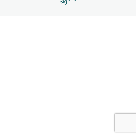
Sign in
3.5. Navigating Through Big Emotions
3.6. Module Inclusions & References
4. Social Relationships
6 lessons