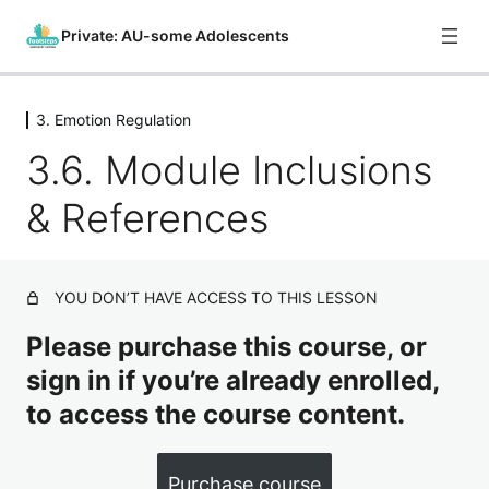
Private: AU-some Adolescents
3. Emotion Regulation
0. Course Introduction
3.6. Module Inclusions
1 lesson
1. What is Autism?
& References
8 lessons
2. Sensory Regulation
4 lessons
3. Emotion Regulation
YOU DON’T HAVE ACCESS TO THIS LESSON
Please purchase this course, or
3.1. Introduction
sign in if you’re already enrolled,
3.2. Providing Support for Emotion Regulation – Part 1
to access the course content.
3.3. Providing Support for Emotion Regulation – Part 2
3.4. Providing Support for Emotion Regulation – Part 3
Purchase course