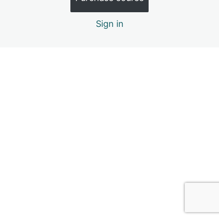
3.5. Navigating Through Big Emotions
Sign in
3.6. Module Inclusions & References
4. Social Relationships
6 lessons