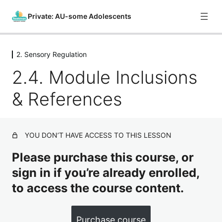
Private: AU-some Adolescents
2. Sensory Regulation
0. Course Introduction
2.4. Module Inclusions
1 lesson
1. What is Autism?
& References
8 lessons
2. Sensory Regulation
2.1. Introduction
YOU DON’T HAVE ACCESS TO THIS LESSON
2.2. Sensory Systems
Please purchase this course, or
sign in if you’re already enrolled,
2.3. Providing Support
to access the course content.
2.4. Module Inclusions & References
3. Emotion Regulation
Purchase course
6 lessons