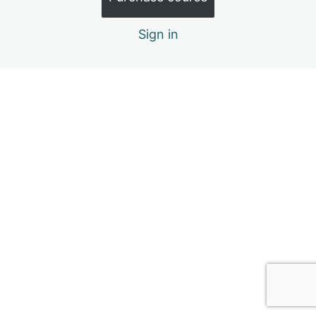
4. Social Relationships
Sign in
6 lessons