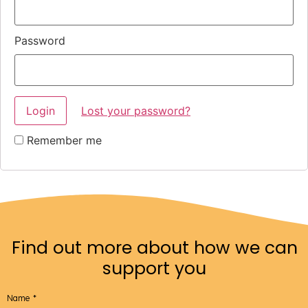
Password
Lost your password?
Remember me
Find out more about how we can
support you
Name