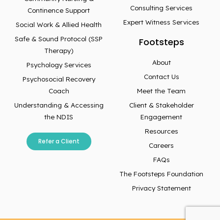
Consulting Services
Continence Support
Expert Witness Services
Social Work & Allied Health
Safe & Sound Protocol (SSP
Footsteps
Therapy)
About
Psychology Services
Contact Us
Psychosocial Recovery
Coach
Meet the Team
Understanding & Accessing
Client & Stakeholder
the NDIS
Engagement
Resources
Refer a Client
Careers
FAQs
The Footsteps Foundation
Privacy Statement