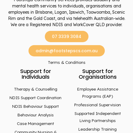
mental health services to individuals, organisations and
employees in Brisbane, Logan, Ipswich, Toowoomba, Scenic
Rim and the Gold Coast, and via telehealth Australian-wide.
We are a Registered NDIS and WorkCover QLD provider.
07 3339 3084
admin@footstepscs.com.au
Terms & Conditions
Support for
Support for
Individuals
Organisations
Therapy & Counselling
Employee Assistance
Programs (EAP)
NDIS Support Coordination
Professional Supervision
NDIS Behaviour Support
Supported Independent
Behaviour Analysis
Living Partnerships
Case Management
Leadership Training
Community Nursing &