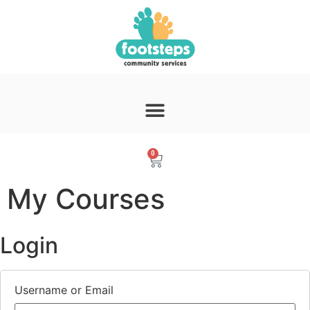
0
My Courses
Login
Username or Email