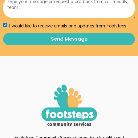
I would like to receive emails and updates from Footsteps
Send Message
Footsteps Community Services provides disability and