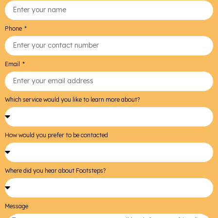
Phone
Email
Which service would you like to learn more about?
How would you prefer to be contacted
Where did you hear about Footsteps?
Message