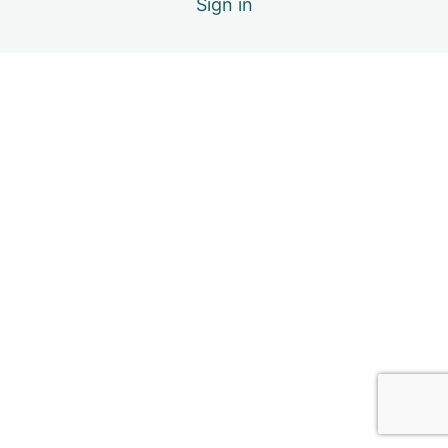
Sign in
1.7. Support
1.8. Module Inclusions & References
2. Sensory Regulation
4 lessons
3. Emotion Regulation
6 lessons
4. Social Relationships
6 lessons