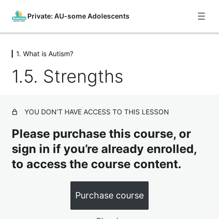
Private: AU-some Adolescents
1. What is Autism?
0. Course Introduction
1.5. Strengths
1 lesson
1. What is Autism?
1.1. Introduction
YOU DON’T HAVE ACCESS TO THIS LESSON
1.2. Levels of Autism
Please purchase this course, or
1.3. Causes of Autism
sign in if you’re already enrolled,
to access the course content.
1.4. Neurodivergence
1.5. Strengths
Purchase course
1.6. Unique Experiences