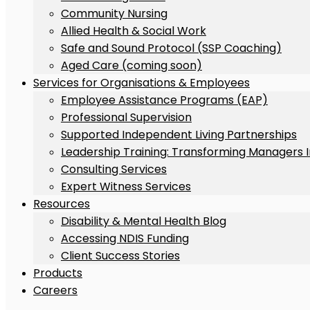
Community Nursing
Allied Health & Social Work
Safe and Sound Protocol (SSP Coaching)
Aged Care (coming soon)
Services for Organisations & Employees
Employee Assistance Programs (EAP)
Professional Supervision
Supported Independent Living Partnerships
Leadership Training: Transforming Managers 
Consulting Services
Expert Witness Services
Resources
Disability & Mental Health Blog
Accessing NDIS Funding
Client Success Stories
Products
Careers