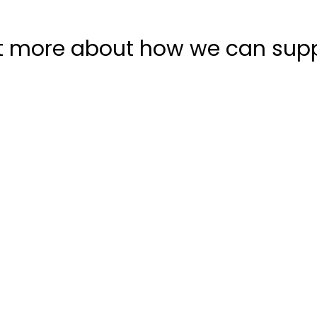
t more about how we can sup