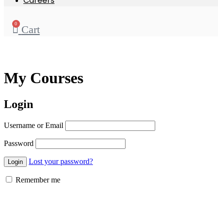
Careers
0
Cart
My Courses
Login
Username or Email
Password
Lost your password?
Remember me