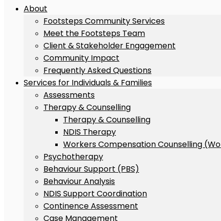
About
Footsteps Community Services
Meet the Footsteps Team
Client & Stakeholder Engagement
Community Impact
Frequently Asked Questions
Services for Individuals & Families
Assessments
Therapy & Counselling
Therapy & Counselling
NDIS Therapy
Workers Compensation Counselling (Wo
Psychotherapy
Behaviour Support (PBS)
Behaviour Analysis
NDIS Support Coordination
Continence Assessment
Case Management