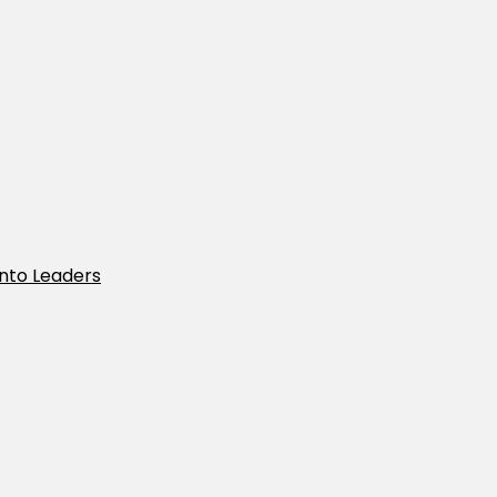
Into Leaders