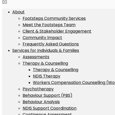
About
Footsteps Community Services
Meet the Footsteps Team
Client & Stakeholder Engagement
Community Impact
Frequently Asked Questions
Services for Individuals & Families
Assessments
Therapy & Counselling
Therapy & Counselling
NDIS Therapy
Workers Compensation Counselling (Wo
Psychotherapy
Behaviour Support (PBS)
Behaviour Analysis
NDIS Support Coordination
Continence Assessment