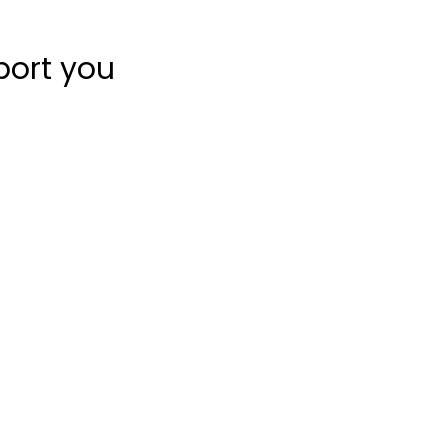
port you