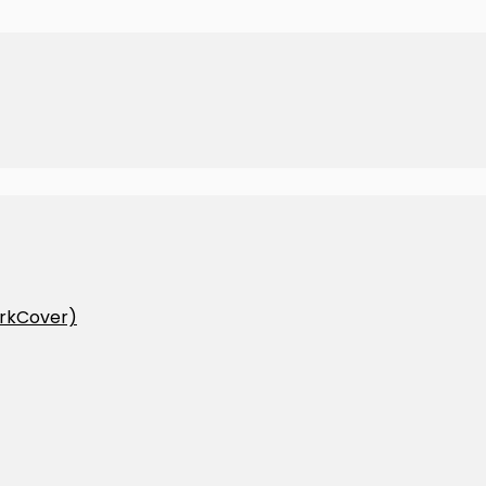
rkCover)