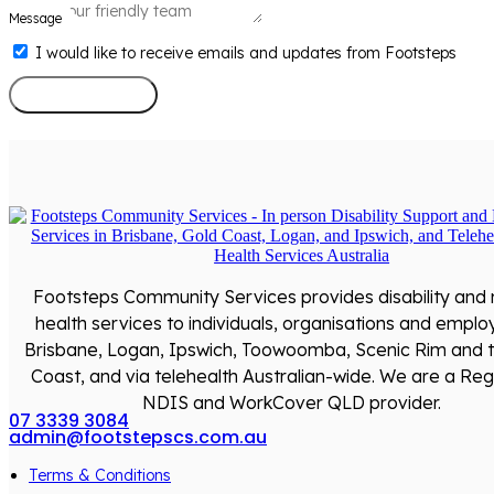
Message
I would like to receive emails and updates from Footsteps
Send Message
Footsteps Community Services provides disability and
health services to individuals, organisations and emplo
Brisbane, Logan, Ipswich, Toowoomba, Scenic Rim and 
Coast, and via telehealth Australian-wide. We are a Reg
NDIS and WorkCover QLD provider.
07 3339 3084
admin@footstepscs.com.au
Terms & Conditions