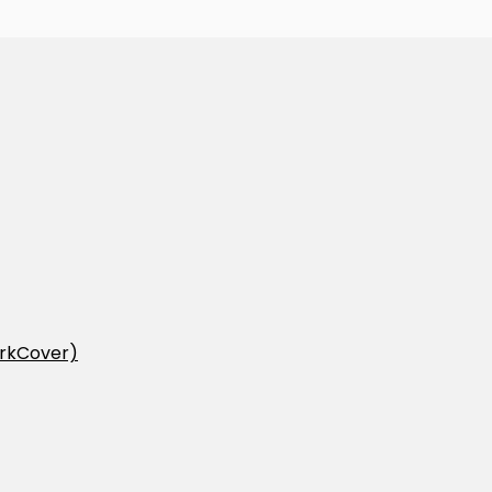
rkCover)