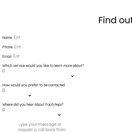
Find ou
Name
Phone
Email
Which service would you like to learn more about?
How would you prefer to be contacted
Where did you hear about Footsteps?