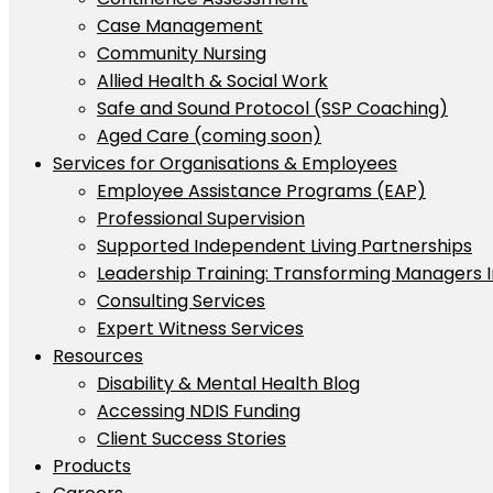
Case Management
Community Nursing
Allied Health & Social Work
Safe and Sound Protocol (SSP Coaching)
Aged Care (coming soon)
Services for Organisations & Employees
Employee Assistance Programs (EAP)
Professional Supervision
Supported Independent Living Partnerships
Leadership Training: Transforming Managers 
Consulting Services
Expert Witness Services
Resources
Disability & Mental Health Blog
Accessing NDIS Funding
Client Success Stories
Products