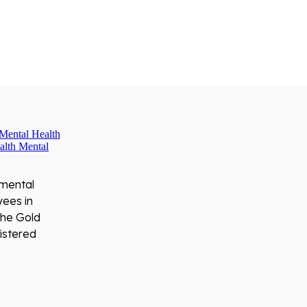
 mental
yees in
the Gold
istered