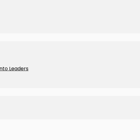
Into Leaders