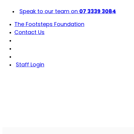
Skip
to
Speak to our team on
07 3339 3084
content
The Footsteps Foundation
Contact Us
Staff Login