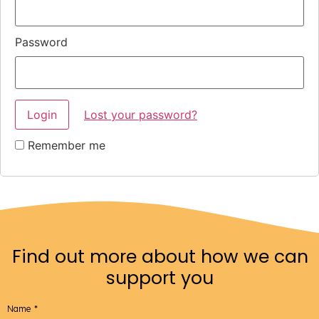
Password
Lost your password?
Remember me
Find out more about how we can
support you
Name