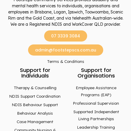
mental health services to individuals, organisations and
employees in Brisbane, Logan, Ipswich, Toowoomba, Scenic
Rim and the Gold Coast, and via telehealth Australian-wide.
We are a Registered NDIS and WorkCover QLD provider.
07 3339 3084
admin@footstepscs.com.au
Terms & Conditions
Support for
Support for
Individuals
Organisations
Therapy & Counselling
Employee Assistance
Programs (EAP)
NDIS Support Coordination
Professional Supervision
NDIS Behaviour Support
Supported Independent
Behaviour Analysis
Living Partnerships
Case Management
Leadership Training
Community Nursing &