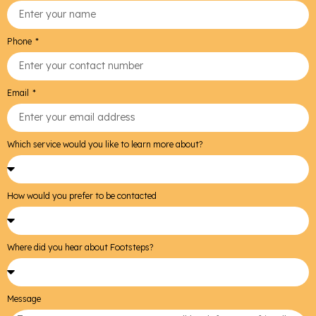
Phone
Email
Which service would you like to learn more about?
How would you prefer to be contacted
Where did you hear about Footsteps?
Message