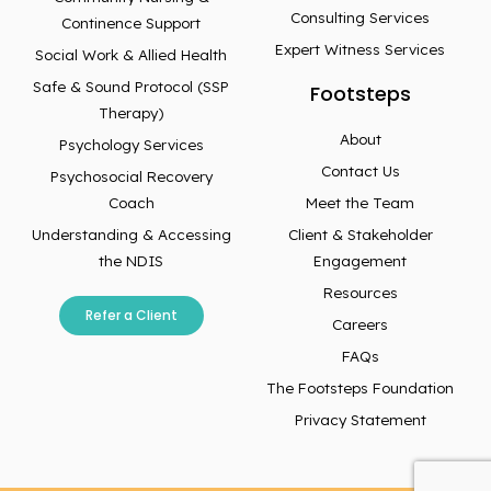
Consulting Services
Continence Support
Expert Witness Services
Social Work & Allied Health
Safe & Sound Protocol (SSP
Footsteps
Therapy)
About
Psychology Services
Contact Us
Psychosocial Recovery
Coach
Meet the Team
Understanding & Accessing
Client & Stakeholder
the NDIS
Engagement
Resources
Refer a Client
Careers
FAQs
The Footsteps Foundation
Privacy Statement