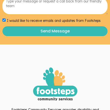
I would like to receive emails and updates from Footsteps
Send Message
Footsteps Community Services provides disability and