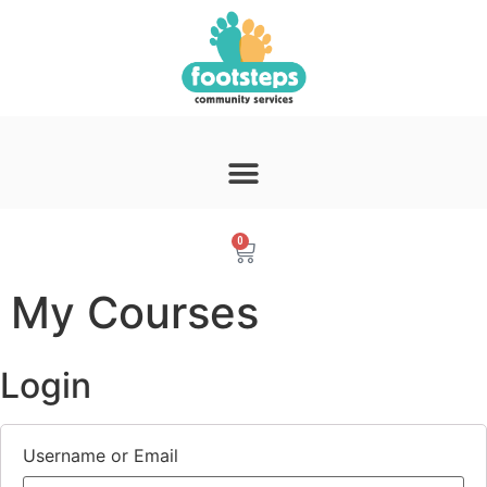
0
My Courses
Login
Username or Email